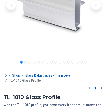
Shop
Glass Balustrades - TransLevel
TL-1010 Glass Profile
TL-1010 Glass Profile
With the TL-1010 profile, you have every freedom. It knows the