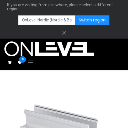
If you are visiting from elsewhere, please select a different
region.
Switch region
0