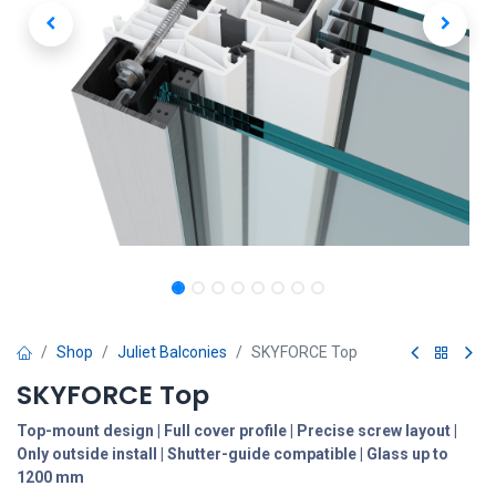
Shop
Juliet Balconies
SKYFORCE Top
SKYFORCE Top
Top-mount design | Full cover profile | Precise screw layout |
Only outside install | Shutter-guide compatible | Glass up to
1200 mm