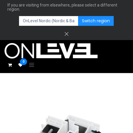
If you are visiting from elsewhere, please select a different
region.
Switch region
0