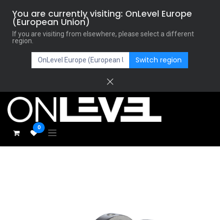
You are currently visiting: OnLevel Europe
(European Union)
If you are visiting from elsewhere, please select a different
region.
Switch region
0