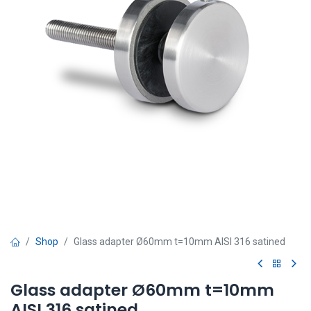
Shop
Glass adapter Ø60mm t=10mm AISI 316 satined
Glass adapter Ø60mm t=10mm
AISI 316 satined