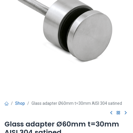
Shop
Glass adapter Ø60mm t=30mm AISI 304 satined
Glass adapter Ø60mm t=30mm
AISI 304 satined