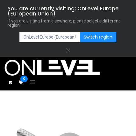
You are currently visiting: OnLevel Europe
(European Union)
If you are visiting from elsewhere, please select a different
region.
Switch region
0