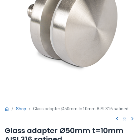
Shop
Glass adapter Ø50mm t=10mm AISI 316 satined
Glass adapter Ø50mm t=10mm
AISI 316 satined