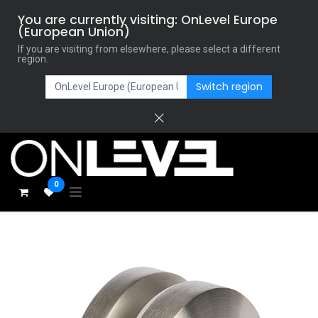
You are currently visiting: OnLevel Europe
(European Union)
If you are visiting from elsewhere, please select a different
region.
Switch region
0