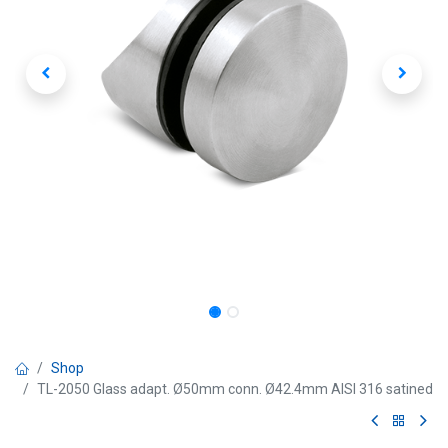
Shop
TL-2050 Glass adapt. Ø50mm conn. Ø42.4mm AISI 316 satined