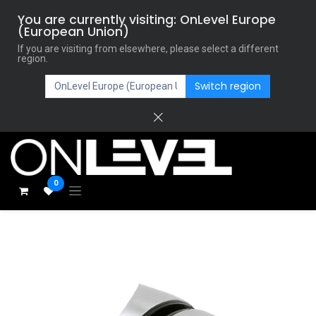
You are currently visiting: OnLevel Europe
(European Union)
If you are visiting from elsewhere, please select a different
region.
Switch region
0