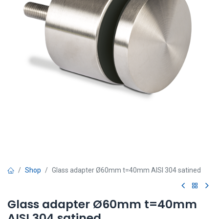
Shop
Glass adapter Ø60mm t=40mm AISI 304 satined
Glass adapter Ø60mm t=40mm
AISI 304 satined