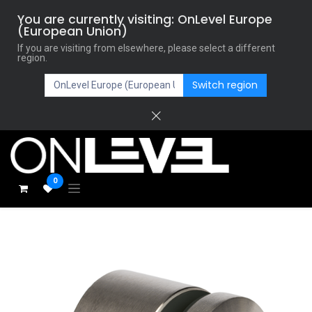
You are currently visiting: OnLevel Europe
(European Union)
If you are visiting from elsewhere, please select a different
region.
Switch region
0