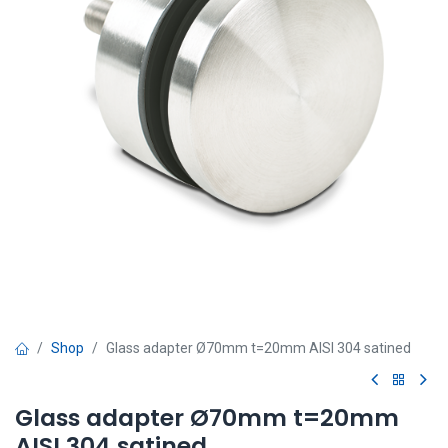
Shop
Glass adapter Ø70mm t=20mm AISI 304 satined
Glass adapter Ø70mm t=20mm
AISI 304 satined