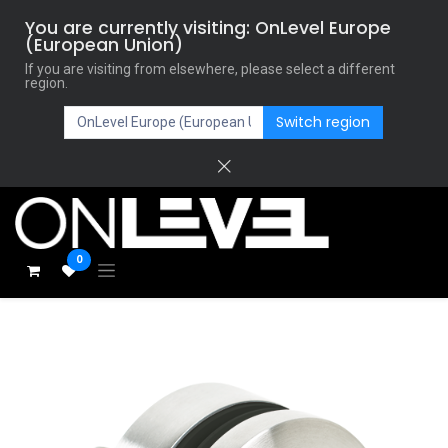
You are currently visiting: OnLevel Europe
(European Union)
If you are visiting from elsewhere, please select a different
region.
Switch region
0