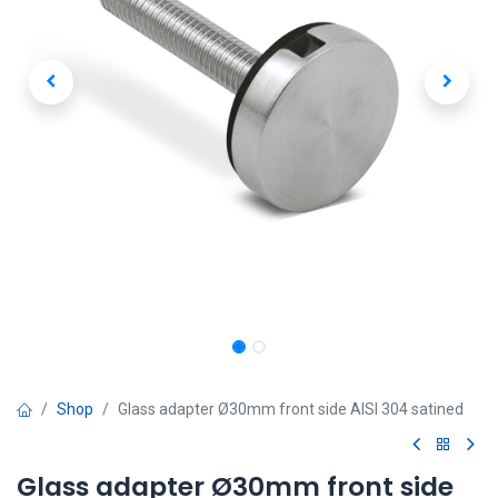
Shop
Glass adapter Ø30mm front side AISI 304 satined
Glass adapter Ø30mm front side