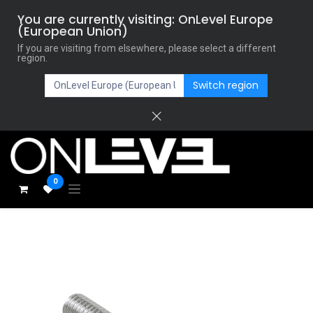
You are currently visiting: OnLevel Europe
(European Union)
If you are visiting from elsewhere, please select a different
region.
Switch region
0