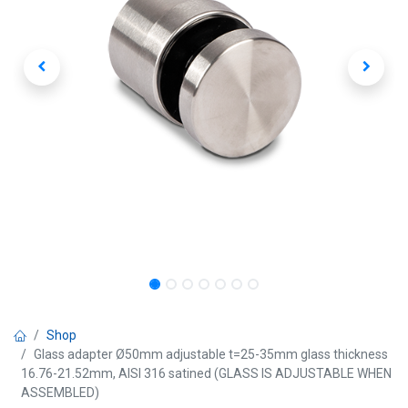
Shop
Glass adapter Ø50mm adjustable t=25-35mm glass thickness
16.76-21.52mm, AISI 316 satined (GLASS IS ADJUSTABLE WHEN
ASSEMBLED)