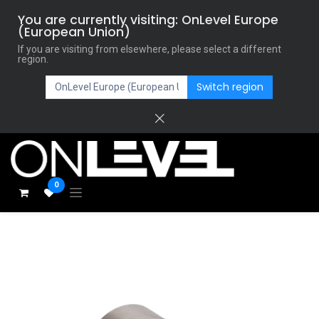
You are currently visiting: OnLevel Europe
(European Union)
If you are visiting from elsewhere, please select a different
region.
Switch region
0