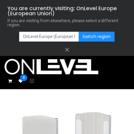
You are currently visiting: OnLevel Europe
(European Union)
If you are visiting from elsewhere, please select a different
region.
Switch region
0