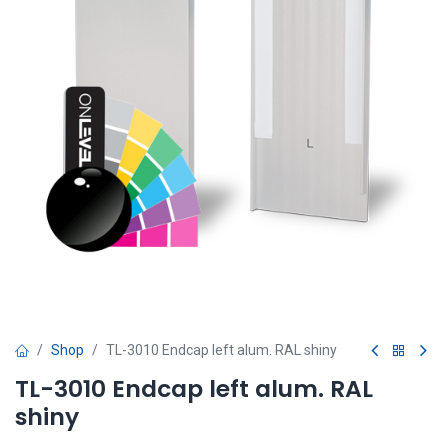
Shop
TL-3010 Endcap left alum. RAL shiny
TL-3010 Endcap left alum. RAL
shiny