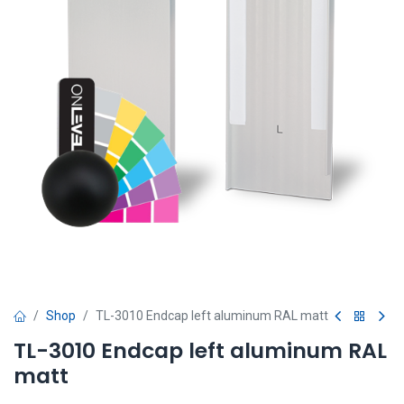
Shop
TL-3010 Endcap left aluminum RAL matt
TL-3010 Endcap left aluminum RAL
matt