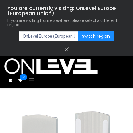
You are currently visiting: OnLevel Europe
(European Union)
If you are visiting from elsewhere, please select a different
region.
Switch region
0