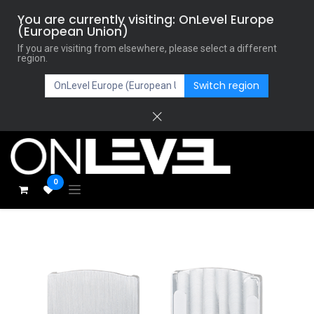
You are currently visiting: OnLevel Europe
(European Union)
If you are visiting from elsewhere, please select a different
region.
Switch region
0