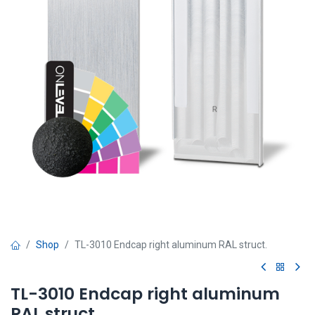
Shop
TL-3010 Endcap right aluminum RAL struct.
TL-3010 Endcap right aluminum
RAL struct.