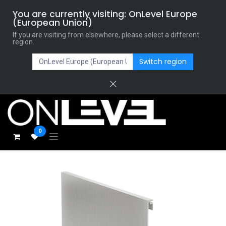
You are currently visiting: OnLevel Europe
(European Union)
If you are visiting from elsewhere, please select a different
region.
Switch region
0