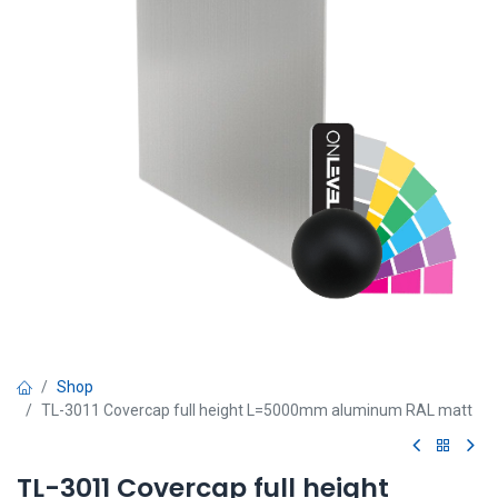
Shop
TL-3011 Covercap full height L=5000mm aluminum RAL matt
TL-3011 Covercap full height