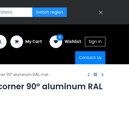
Switch region
0
My Cart
Wishlist
Sign in
Contact Us
rner 90° aluminum RAL mat
 corner 90° aluminum RAL