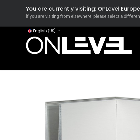
You are currently visiting: OnLevel Euro
If you are visiting from elsewhere, please select a differen
English (UK)
Home
ONLEVEL Studio
Categories
Applicati