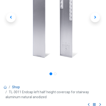
Shop
TL-3011 Endcap left half height covercap for stairway
aluminum natural anodized