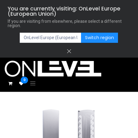
You are currently visiting: OnLevel Europe
(European Union)
If you are visiting from elsewhere, please select a different
region.
Switch region
0