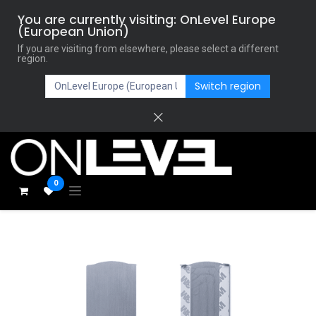
You are currently visiting: OnLevel Europe
(European Union)
If you are visiting from elsewhere, please select a different
region.
Switch region
0