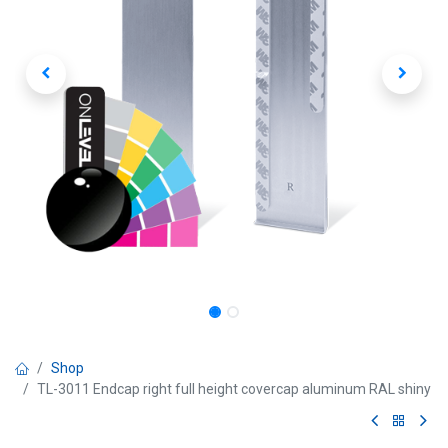
Shop
TL-3011 Endcap right full height covercap aluminum RAL shiny