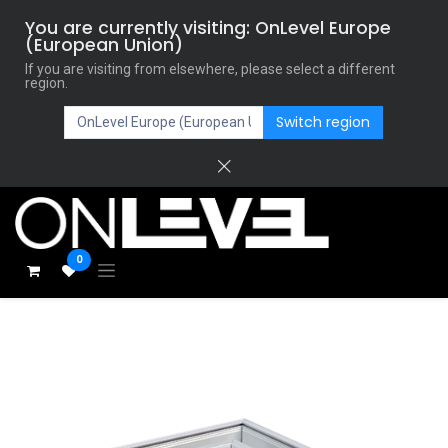
You are currently visiting: OnLevel Europe
(European Union)
If you are visiting from elsewhere, please select a different
region.
Switch region
0