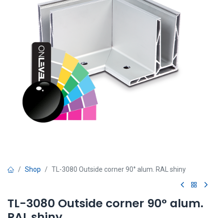
Shop
TL-3080 Outside corner 90° alum. RAL shiny
TL-3080 Outside corner 90° alum.
RAL shiny