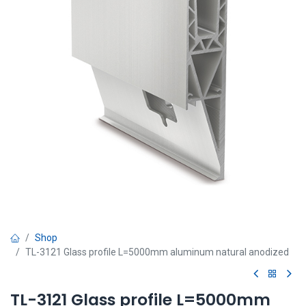
Shop
TL-3121 Glass profile L=5000mm aluminum natural anodized
TL-3121 Glass profile L=5000mm