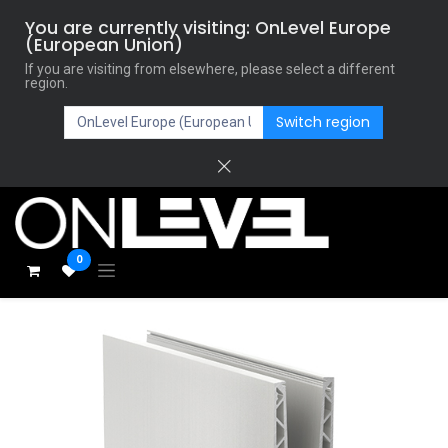
You are currently visiting: OnLevel Europe
(European Union)
If you are visiting from elsewhere, please select a different
region.
Switch region
0