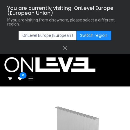
You are currently visiting: OnLevel Europe
(European Union)
If you are visiting from elsewhere, please select a different
region.
Switch region
0