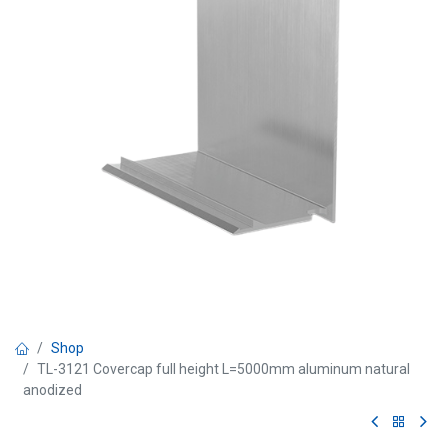
Shop
TL-3121 Covercap full height L=5000mm aluminum natural
anodized