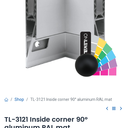
Shop
TL-3121 Inside corner 90° aluminum RAL mat
TL-3121 Inside corner 90°
aluminum RAL mat