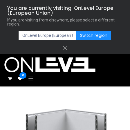
You are currently visiting: OnLevel Europe
(European Union)
If you are visiting from elsewhere, please select a different
region.
Switch region
0