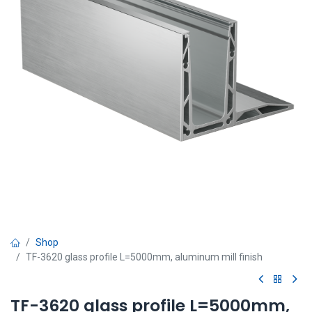
Shop
TF-3620 glass profile L=5000mm, aluminum mill finish
TF-3620 glass profile L=5000mm,