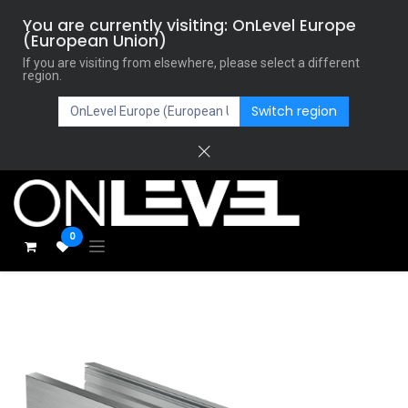
You are currently visiting: OnLevel Europe
(European Union)
If you are visiting from elsewhere, please select a different
region.
Switch region
0