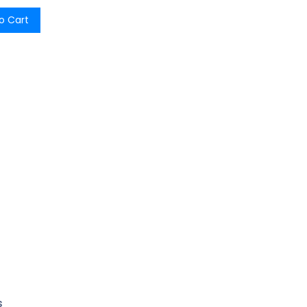
o Cart
s