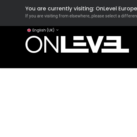
You are currently visiting: OnLevel Euro
If you are visiting from elsewhere, please select a differen
English (UK)
Home
ONLEVEL Studio
Categories
Applicati