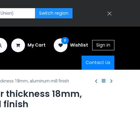
Switch region
0
My Cart
Wishlist
Sign in
Contact Us
ickness 18mm, aluminum mill finish
r thickness 18mm,
 finish