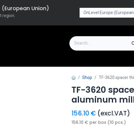
pe (European Union)
t region.
on
Downloads
Outlet
FAQ
Turboflex
Shop
TF-3620 spacer th
TF-3620 space
aluminum mill
156.10
€
(excl.VAT)
156.10
€
per
box (10 pcs.)