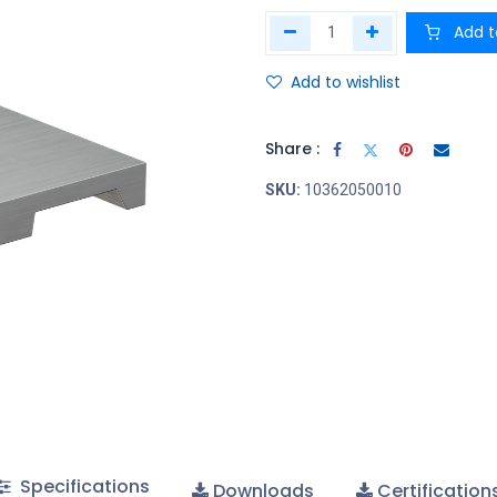
Add t
Add to wishlist
Share :
SKU:
10362050010
Specifications
Downloads
Certification