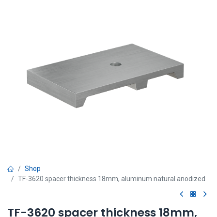
Shop
TF-3620 spacer thickness 18mm, aluminum natural anodized
TF-3620 spacer thickness 18mm,