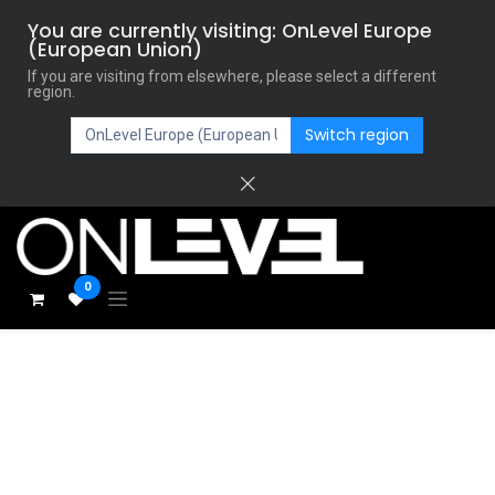
You are currently visiting: OnLevel Europe
(European Union)
If you are visiting from elsewhere, please select a different
region.
Switch region
0