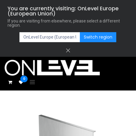
You are currently visiting: OnLevel Europe
(European Union)
If you are visiting from elsewhere, please select a different
region.
Switch region
0