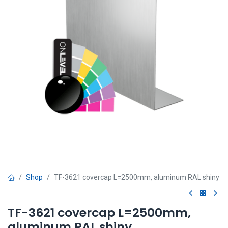
Shop
TF-3621 covercap L=2500mm, aluminum RAL shiny
TF-3621 covercap L=2500mm,
aluminum RAL shiny