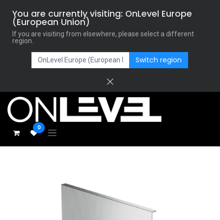
You are currently visiting: OnLevel Europe
(European Union)
If you are visiting from elsewhere, please select a different
region.
Switch region
0