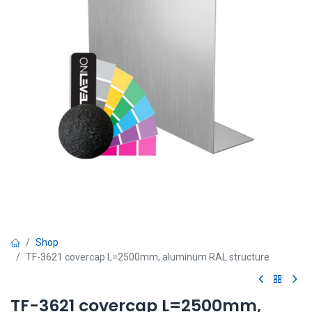
Shop
TF-3621 covercap L=2500mm, aluminum RAL structure
TF-3621 covercap L=2500mm,