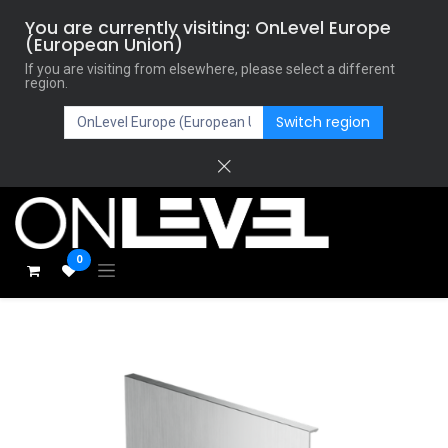
You are currently visiting: OnLevel Europe
(European Union)
If you are visiting from elsewhere, please select a different
region.
Switch region
0