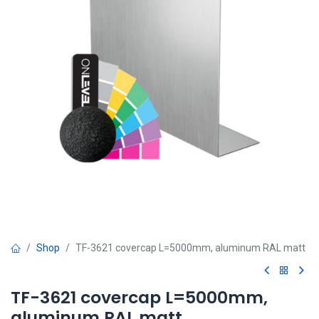
Shop
TF-3621 covercap L=5000mm, aluminum RAL matt
TF-3621 covercap L=5000mm,
aluminum RAL matt