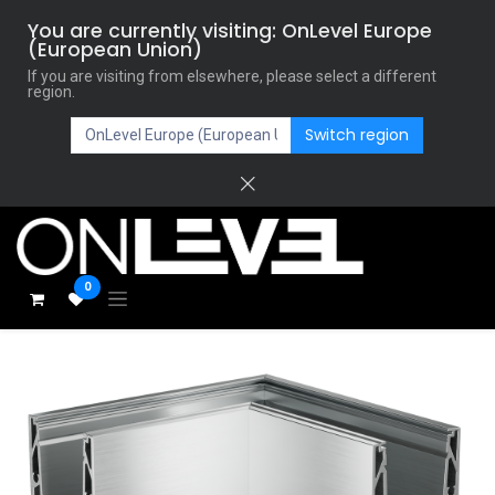
You are currently visiting: OnLevel Europe
(European Union)
If you are visiting from elsewhere, please select a different
region.
Switch region
0