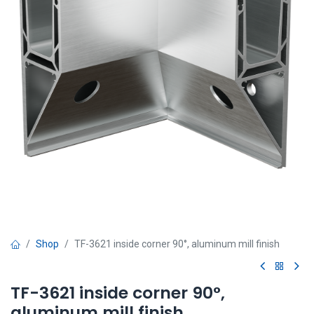
Shop
TF-3621 inside corner 90°, aluminum mill finish
TF-3621 inside corner 90°,
aluminum mill finish