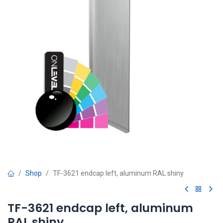
Shop
TF-3621 endcap left, aluminum RAL shiny
TF-3621 endcap left, aluminum
RAL shiny