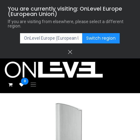
You are currently visiting: OnLevel Europe
(European Union)
If you are visiting from elsewhere, please select a different
region.
Switch region
0