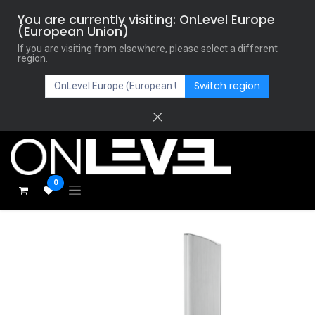
You are currently visiting: OnLevel Europe
(European Union)
If you are visiting from elsewhere, please select a different
region.
Switch region
0