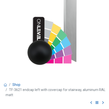
Shop
TF-3621 endcap left with covercap for stairway, aluminum RAL
matt