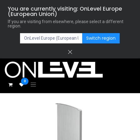
You are currently visiting: OnLevel Europe
(European Union)
If you are visiting from elsewhere, please select a different
region.
Switch region
0