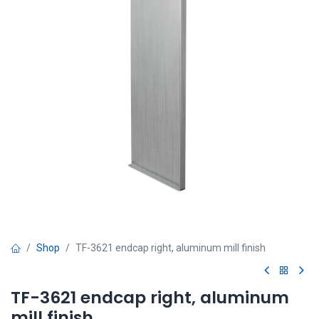
Shop
TF-3621 endcap right, aluminum mill finish
TF-3621 endcap right, aluminum
mill finish