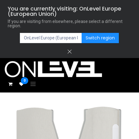
You are currently visiting: OnLevel Europe
(European Union)
If you are visiting from elsewhere, please select a different
region.
Switch region
0