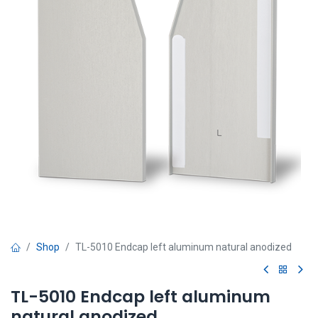
Shop
TL-5010 Endcap left aluminum natural anodized
TL-5010 Endcap left aluminum
natural anodized