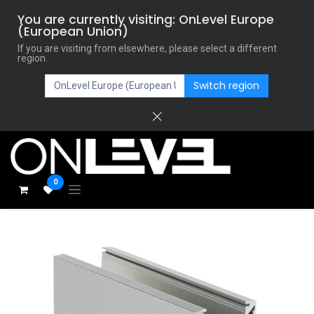
You are currently visiting: OnLevel Europe
(European Union)
If you are visiting from elsewhere, please select a different
region.
Switch region
0