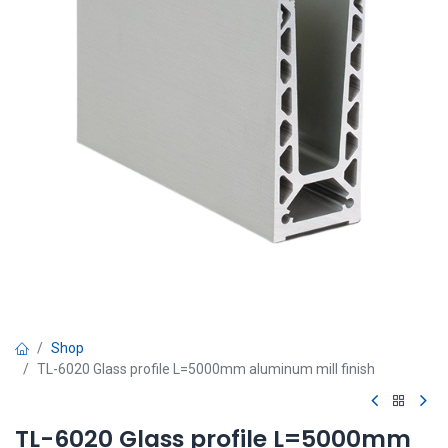
Shop
TL-6020 Glass profile L=5000mm aluminum mill finish
TL-6020 Glass profile L=5000mm