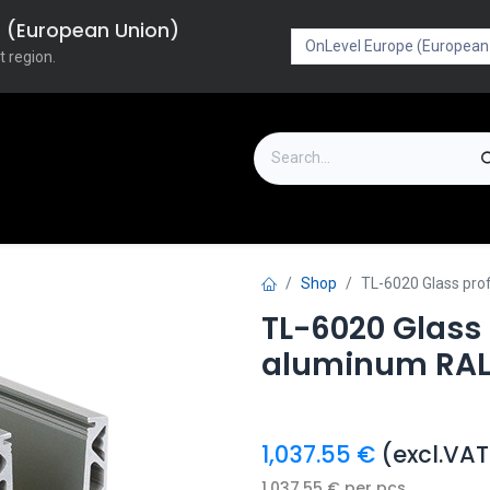
pe (European Union)
t region.
on
Downloads
Outlet
FAQ
Turboflex
Shop
TL-6020 Glass pr
TL-6020 Glass
aluminum RAL
1,037.55
€
(excl.VAT
1,037.55
€
per
pcs.