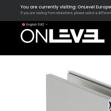
You are currently visiting: OnLevel Euro
If you are visiting from elsewhere, please select a differen
English (UK)
Home
ONLEVEL Studio
Categories
Applicati