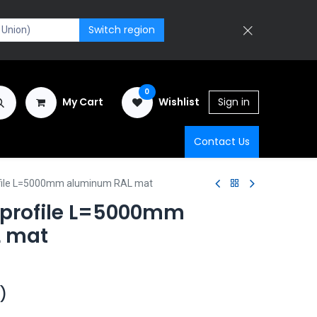
Switch region
0
My Cart
Wishlist
Sign in
Contact Us
ofile L=5000mm aluminum RAL mat
 profile L=5000mm
 mat
)