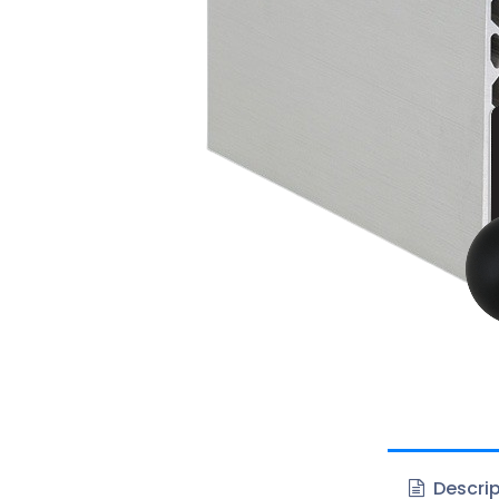
Descrip