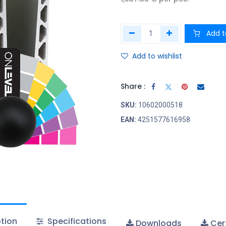
Add t
Add to wishlist
Share :
SKU:
10602000518
EAN:
4251577616958
tion
Specifications
Downloads
Cert