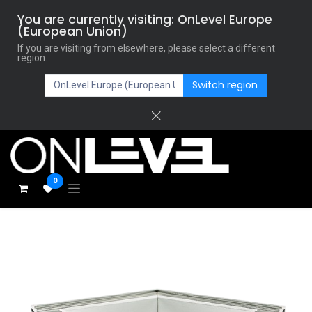
You are currently visiting: OnLevel Europe
(European Union)
If you are visiting from elsewhere, please select a different
region.
Switch region
0