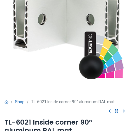
Shop
TL-6021 Inside corner 90° aluminum RAL mat
TL-6021 Inside corner 90°
aluminum RAL mat