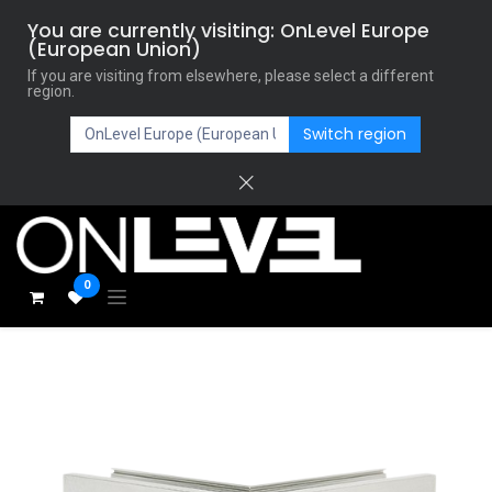
You are currently visiting: OnLevel Europe
(European Union)
If you are visiting from elsewhere, please select a different
region.
Switch region
0