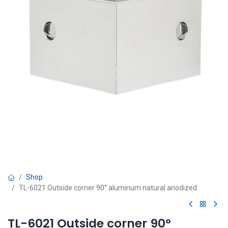
Shop
TL-6021 Outside corner 90° aluminum natural anodized
TL-6021 Outside corner 90°