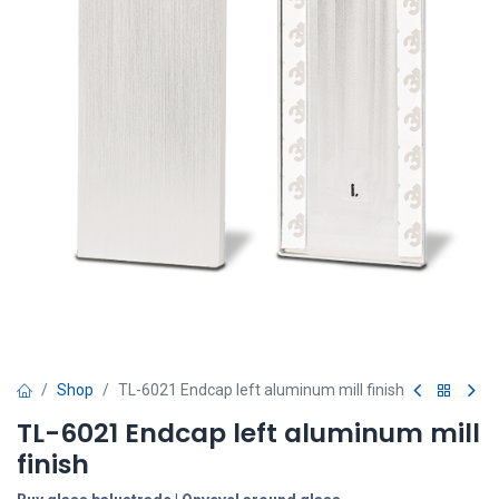
Shop
TL-6021 Endcap left aluminum mill finish
TL-6021 Endcap left aluminum mill
finish