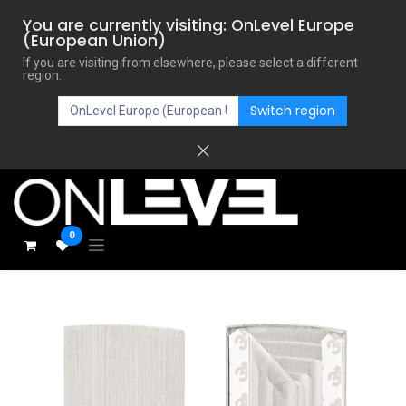
You are currently visiting: OnLevel Europe
(European Union)
If you are visiting from elsewhere, please select a different
region.
Switch region
0