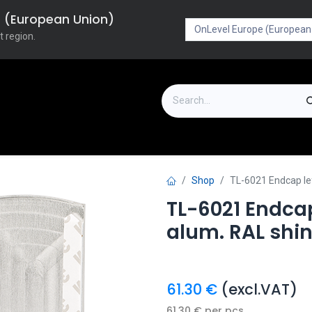
pe (European Union)
t region.
on
Downloads
Outlet
FAQ
Turboflex
Shop
TL-6021 Endcap le
TL-6021 Endcap
alum. RAL shi
61.30
€
(excl.VAT)
61.30
€
per
pcs.