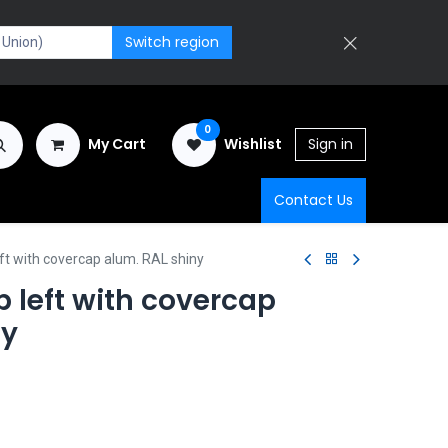
Switch region
0
My Cart
Wishlist
Sign in
Contact Us
ft with covercap alum. RAL shiny
 left with covercap
ny