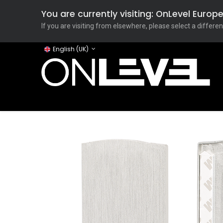
You are currently visiting: OnLevel Euro
If you are visiting from elsewhere, please select a differen
English (UK)
Home
ONLEVEL Studio
Categories
Applicati