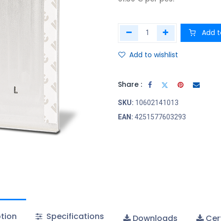
Add t
Add to wishlist
Share :
SKU:
10602141013
EAN:
4251577603293
tion
Specifications
Downloads
Cert