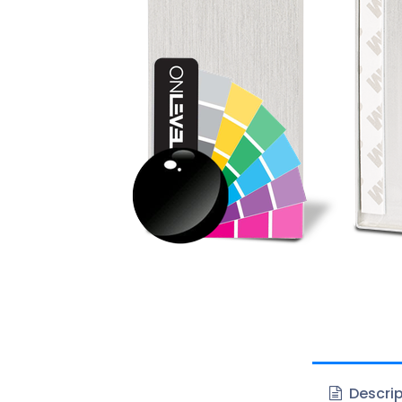
Descrip