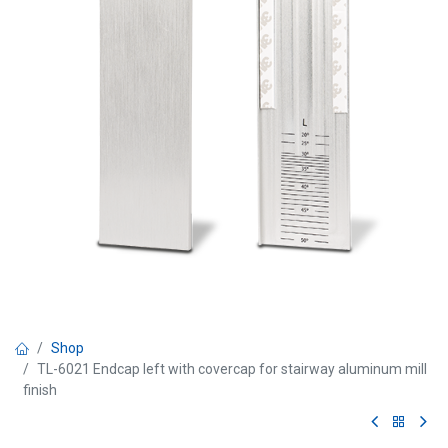
Shop
TL-6021 Endcap left with covercap for stairway aluminum mill
finish