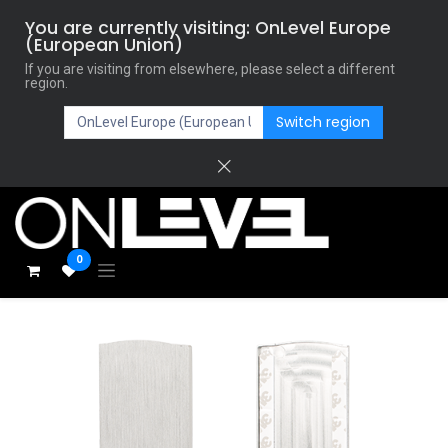
You are currently visiting: OnLevel Europe
(European Union)
If you are visiting from elsewhere, please select a different
region.
Switch region
0