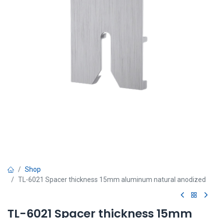
Shop
TL-6021 Spacer thickness 15mm aluminum natural anodized
TL-6021 Spacer thickness 15mm