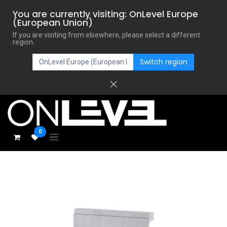
You are currently visiting: OnLevel Europe
(European Union)
If you are visiting from elsewhere, please select a different
region.
Switch region
0