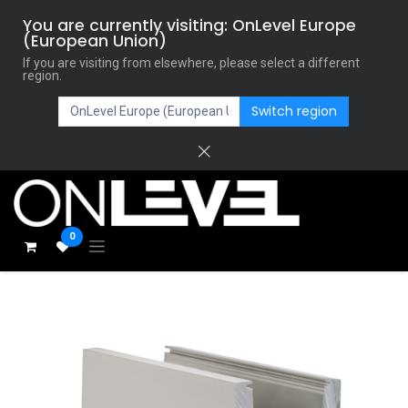
You are currently visiting: OnLevel Europe
(European Union)
If you are visiting from elsewhere, please select a different
region.
Switch region
0