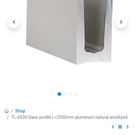
Shop
TL-6030 Glass profile L=2500mm aluminum natural anodized