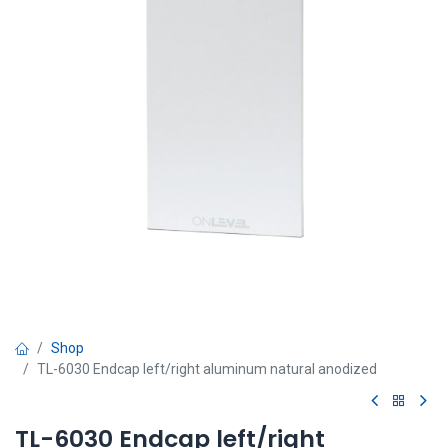
Shop
TL-6030 Endcap left/right aluminum natural anodized
TL-6030 Endcap left/right