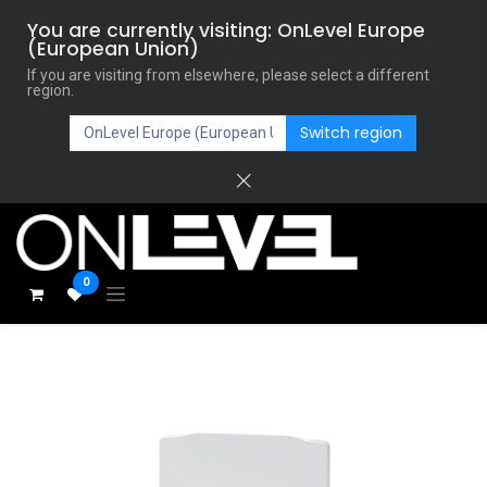
You are currently visiting: OnLevel Europe
(European Union)
If you are visiting from elsewhere, please select a different
region.
Switch region
0