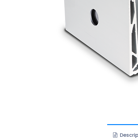
Descrip