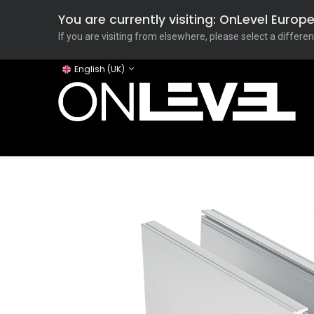
You are currently visiting: OnLevel Euro
If you are visiting from elsewhere, please select a differen
English (UK)
Home
ONLEVEL Studio
Categories
Applicati