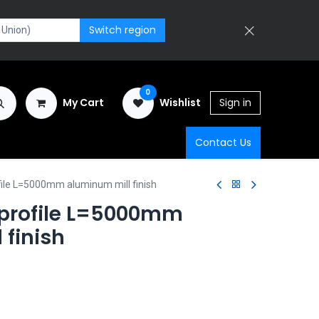
Switch region
0
My Cart
Wishlist
Sign in
Contact Us
file L=5000mm aluminum mill finish
 profile L=5000mm
 finish