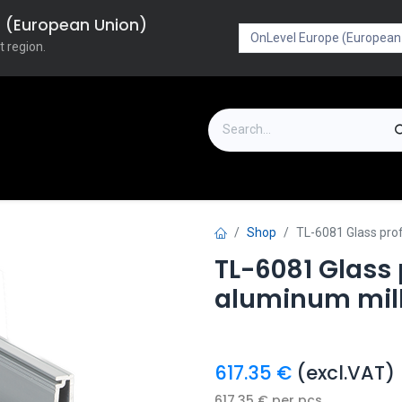
pe (European Union)
t region.
on
Downloads
Outlet
FAQ
Turboflex
Shop
TL-6081 Glass pro
TL-6081 Glass
aluminum mill
617.35
€
(excl.VAT)
617.35
€
per
pcs.