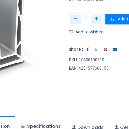
Add t
Add to wishlist
Share :
SKU:
10608100510
EAN:
4251577668155
tion
Specifications
Downloads
Cert