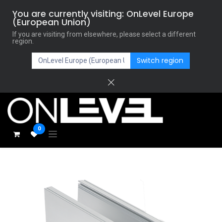
You are currently visiting: OnLevel Europe
(European Union)
If you are visiting from elsewhere, please select a different
region.
Switch region
0