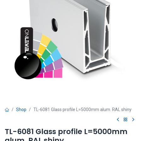
Shop
TL-6081 Glass profile L=5000mm alum. RAL shiny
TL-6081 Glass profile L=5000mm
alum. RAL shiny