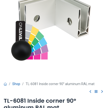
Shop
TL-6081 Inside corner 90° aluminum RAL mat
TL-6081 Inside corner 90°
aluminum RAL mat