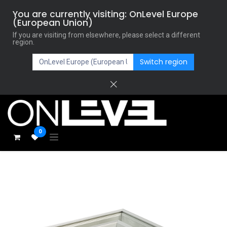
You are currently visiting: OnLevel Europe
(European Union)
If you are visiting from elsewhere, please select a different
region.
Switch region
0