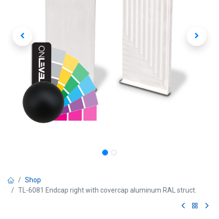
Shop
TL-6081 Endcap right with covercap aluminum RAL struct.