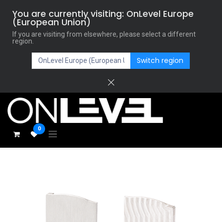
You are currently visiting: OnLevel Europe
(European Union)
If you are visiting from elsewhere, please select a different
region.
Switch region
0