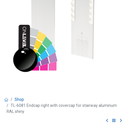
Shop
TL-6081 Endcap right with covercap for stairway aluminum
RAL shiny