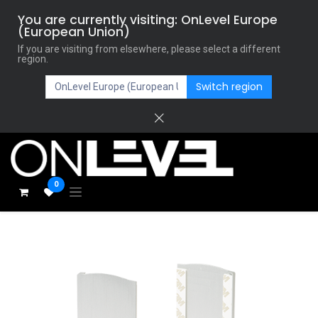
You are currently visiting: OnLevel Europe
(European Union)
If you are visiting from elsewhere, please select a different
region.
Switch region
0