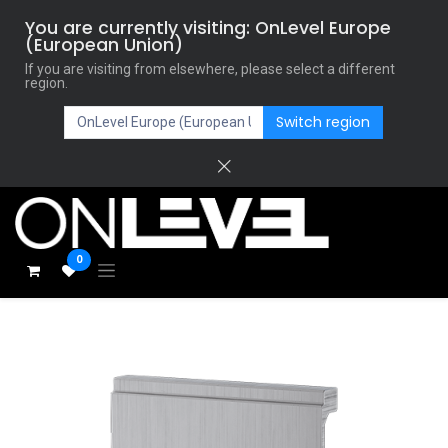
You are currently visiting: OnLevel Europe
(European Union)
If you are visiting from elsewhere, please select a different
region.
Switch region
0