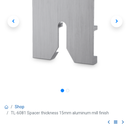
Shop
TL-6081 Spacer thickness 15mm aluminum mill finish