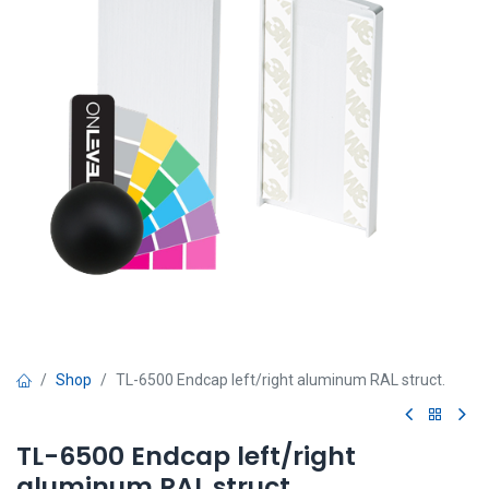
Shop
TL-6500 Endcap left/right aluminum RAL struct.
TL-6500 Endcap left/right
aluminum RAL struct.