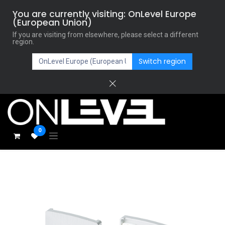
You are currently visiting: OnLevel Europe
(European Union)
If you are visiting from elsewhere, please select a different
region.
Switch region
0