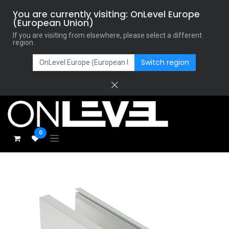
You are currently visiting: OnLevel Europe
(European Union)
If you are visiting from elsewhere, please select a different
region.
Switch region
0