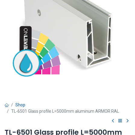
Shop
TL-6501 Glass profile L=5000mm aluminum ARMOR RAL
TL-6501 Glass profile L=5000mm